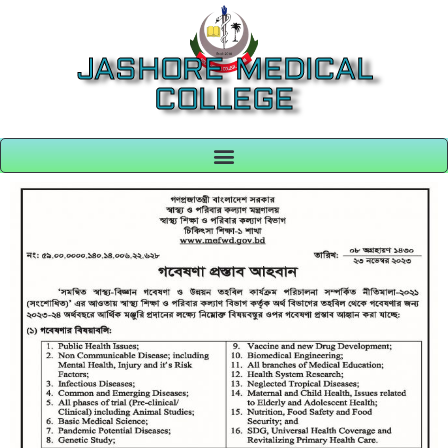
JASHORE MEDICAL
COLLEGE