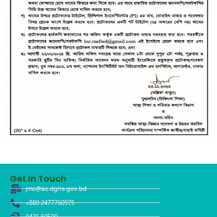
Get In Touch
jmc@ac.dghs.gov.bd
+880 2477760975
0421-60500