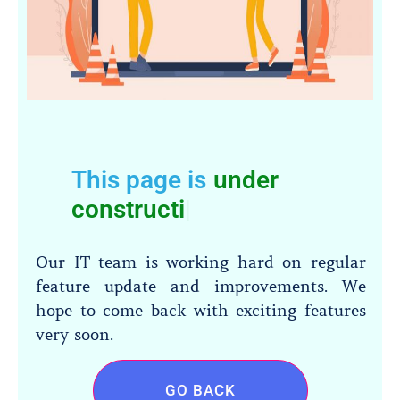
This page is
under
construct
|
Our IT team is working hard on regular
feature update and improvements. We
hope to come back with exciting features
very soon.
GO BACK