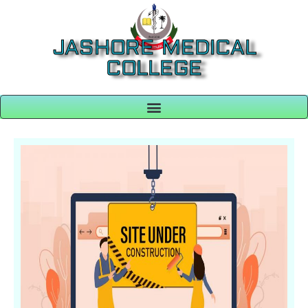
JASHORE MEDICAL
COLLEGE