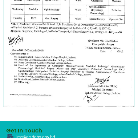
Get In Touch
jmc@ac.dghs.gov.bd