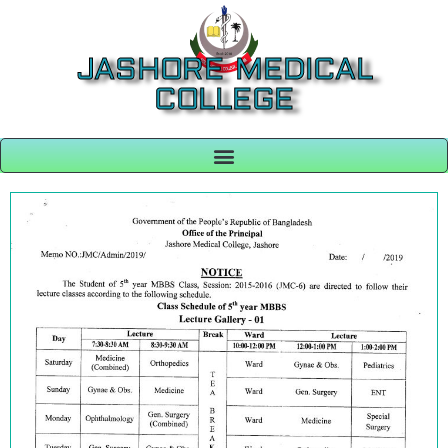
JASHORE MEDICAL
COLLEGE