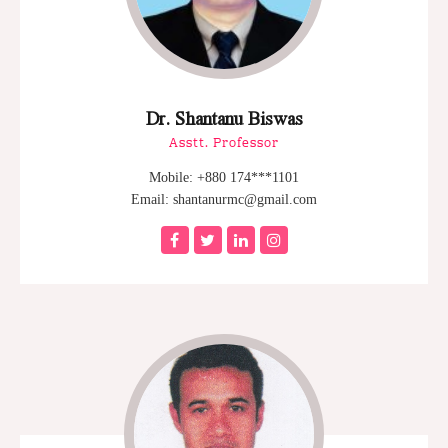
Dr. Shantanu Biswas
Asstt. Professor
Mobile: +880 174***1101
Email: shantanurmc@gmail.com