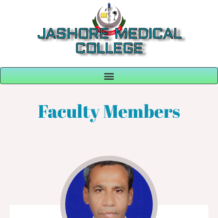
JASHORE MEDICAL
COLLEGE
Faculty Members