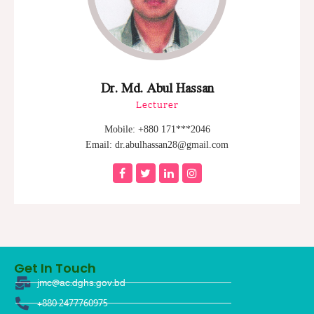
Dr. Md. Abul Hassan
Lecturer
Mobile: +880 171***2046
Email: dr.abulhassan28@gmail.com
Get In Touch
jmc@ac.dghs.gov.bd
+880 2477760975