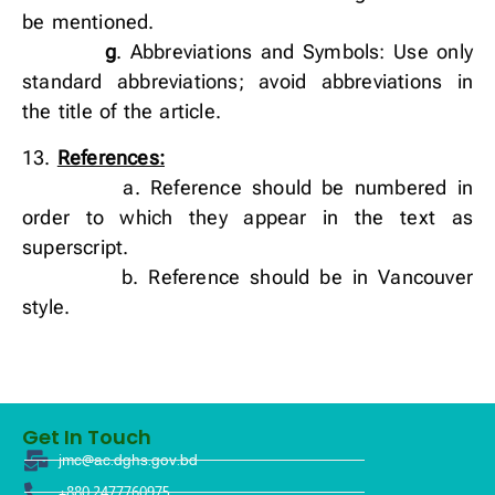
be mentioned.
g
. Abbreviations and Symbols: Use only
standard abbreviations; avoid abbreviations in
the title of the article.
13.
References:
a. Reference should be numbered in
order to which they appear in the text as
superscript.
b. Reference should be in Vancouver
style.
Get In Touch
jmc@ac.dghs.gov.bd
+880 2477760975