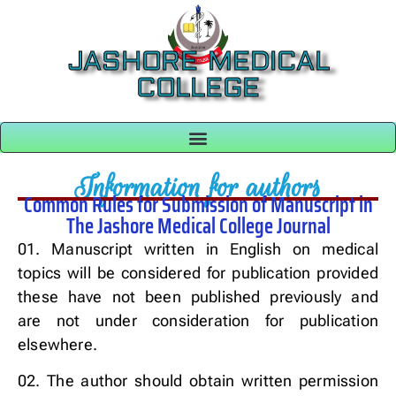
JASHORE MEDICAL
COLLEGE
Information for authors
Common Rules for Submission of Manuscript in
The Jashore Medical College Journal
01. Manuscript written in English on medical
topics will be considered for publication provided
these have not been published previously and
are not under consideration for publication
elsewhere.
02. The author should obtain written permission