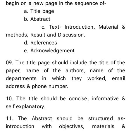
begin on a new page in the sequence of-
a. Title page
b. Abstract
c. Text- Introduction, Material &
methods, Result and Discussion.
d. References
e. Acknowledgement
09. The title page should include the title of the
paper, name of the authors, name of the
departments in which they worked, email
address & phone number.
10. The title should be concise, informative &
self explanatory.
11. The Abstract should be structured as-
introduction with objectives, materials &