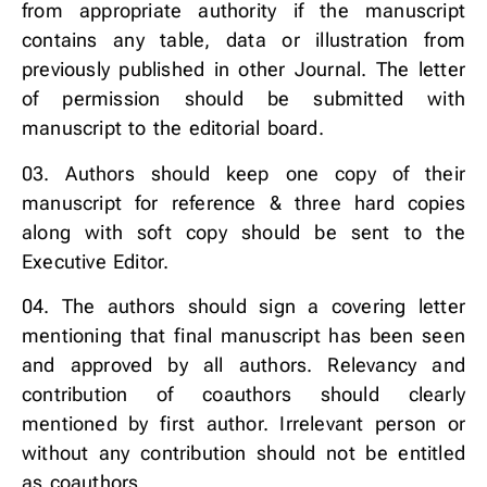
from appropriate authority if the manuscript
contains any table, data or illustration from
previously published in other Journal. The letter
of permission should be submitted with
manuscript to the editorial board.
03. Authors should keep one copy of their
manuscript for reference & three hard copies
along with soft copy should be sent to the
Executive Editor.
04. The authors should sign a covering letter
mentioning that final manuscript has been seen
and approved by all authors. Relevancy and
contribution of coauthors should clearly
mentioned by first author. Irrelevant person or
without any contribution should not be entitled
as coauthors.