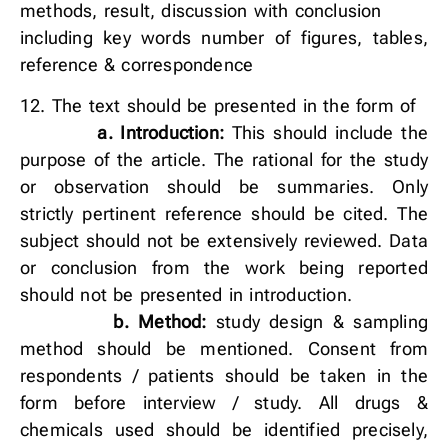
methods, result, discussion with conclusion
including key words number of figures, tables,
reference & correspondence
12. The text should be presented in the form of
a. Introduction:
This should include the
purpose of the article. The rational for the study
or observation should be summaries. Only
strictly pertinent reference should be cited. The
subject should not be extensively reviewed. Data
or conclusion from the work being reported
should not be presented in introduction.
b.
Method:
study design & sampling
method should be mentioned. Consent from
respondents / patients should be taken in the
form before interview / study. All drugs &
chemicals used should be identified precisely,