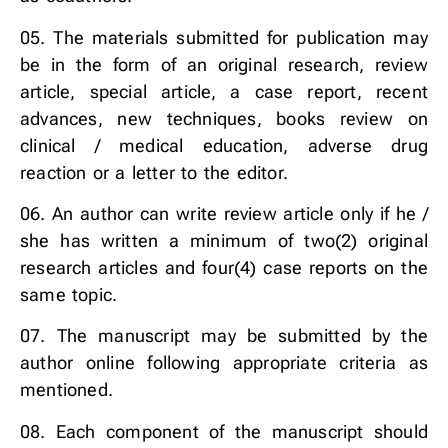
05. The materials submitted for publication may
be in the form of an original research, review
article, special article, a case report, recent
advances, new techniques, books review on
clinical / medical education, adverse drug
reaction or a letter to the editor.
06. An author can write review article only if he /
she has written a minimum of two(2) original
research articles and four(4) case reports on the
same topic.
07. The manuscript may be submitted by the
author online following appropriate criteria as
mentioned.
08. Each component of the manuscript should