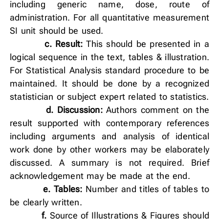
including generic name, dose, route of
administration. For all quantitative measurement
SI unit should be used.
c.
Result:
This should be presented in a
logical sequence in the text, tables & illustration.
For Statistical Analysis standard procedure to be
maintained. It should be done by a recognized
statistician or subject expert related to statistics.
d.
Discussion:
Authors comment on the
result supported with contemporary references
including arguments and analysis of identical
work done by other workers may be elaborately
discussed. A summary is not required. Brief
acknowledgement may be made at the end.
e.
Tables:
Number and titles of tables to
be clearly written.
f.
Source of Illustrations & Figures should