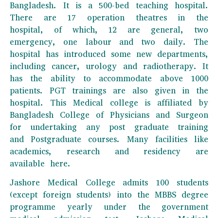
Bangladesh. It is a 500-bed teaching hospital.
There are 17 operation theatres in the
hospital, of which, 12 are general, two
emergency, one labour and two daily. The
hospital has introduced some new departments,
including cancer, urology and radiotherapy. It
has the ability to accommodate above 1000
patients. PGT trainings are also given in the
hospital. This Medical college is affiliated by
Bangladesh College of Physicians and Surgeon
for undertaking any post graduate training
and Postgraduate courses. Many facilities like
academics, research and residency are
available here.
Jashore Medical College admits 100 students
(except foreign students) into the MBBS degree
programme yearly under the government