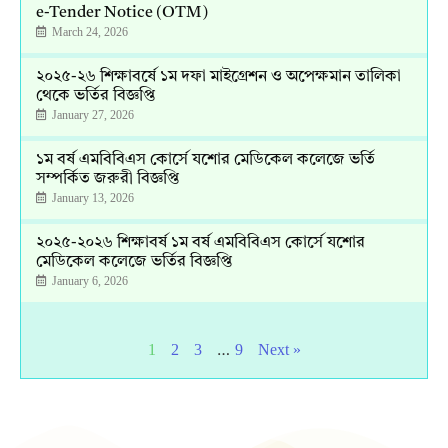
e-Tender Notice (OTM)
March 24, 2026
২০২৫-২৬ শিক্ষাবর্ষে ১ম দফা মাইগ্রেশন ও অপেক্ষমান তালিকা
থেকে ভর্তির বিজ্ঞপ্তি
January 27, 2026
১ম বর্ষ এমবিবিএস কোর্সে যশোর মেডিকেল কলেজে ভর্তি
সম্পর্কিত জরুরী বিজ্ঞপ্তি
January 13, 2026
২০২৫-২০২৬ শিক্ষাবর্ষ ১ম বর্ষ এমবিবিএস কোর্সে যশোর
মেডিকেল কলেজে ভর্তির বিজ্ঞপ্তি
January 6, 2026
…
1
2
3
9
Next »