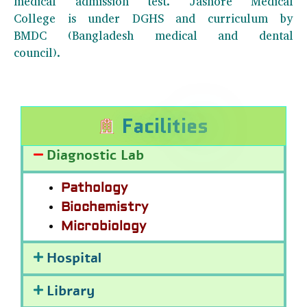
medical admission test. Jashore Medical
College is under DGHS and curriculum by
BMDC (Bangladesh medical and dental
council).
F
a
c
i
l
i
t
i
e
s
Diagnostic Lab
Pathology
Biochemistry
Microbiology
Hospital
Library