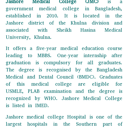
Jashore Medical College (JMC)
is a
government medical college in Bangladesh,
established in 2010. It is located in the
Jashore district of the Khulna division and
associated with Sheikh Hasina Medical
University, Khulna.
It offers a five-year medical education course
leading to MBBS. One-year internship after
graduation is compulsory for all graduates.
The degree is recognised by the Bangladesh
Medical and Dental Council (BMDC). Graduates
of this medical college are eligible for
USMLE, PLAB examination and the degree is
recognized by WHO. Jashore Medical College
is listed in IMED.
Jashore medical college Hospital is one of the
largest hospitals in the Southern part of