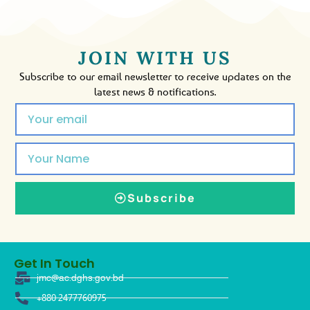
JOIN WITH US
Subscribe to our email newsletter to receive updates on the
latest news & notifications.
Subscribe
Get In Touch
jmc@ac.dghs.gov.bd
+880 2477760975