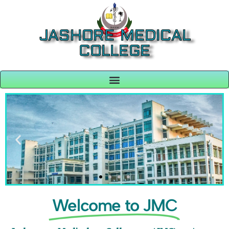
JASHORE MEDICAL
COLLEGE
Welcome to JMC