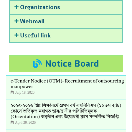
Organizations
Webmail
Useful link
Notice Board
e-Tender Nodice (OTM)- Recruitment of outsourcing
manpower
July 18, 2026
২০২৫-২০২৬ খ্রিঃ শিক্ষাবর্ষে প্রথম বর্ষ এমবিবিএস (১৬তম ব্যাচ)
কোর্সে ভর্তিকৃত নবাগত ছাত্র/ছাত্রীর পরিচিতিমূলক
(Orientation) অনুষ্ঠান এবং উদ্বোধনী ক্লাস সম্পর্কিত বিজ্ঞপ্তি
April 29, 2026