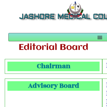
JASHORE MEDICAL CO
Editorial Board
Chairman
Advisory Board