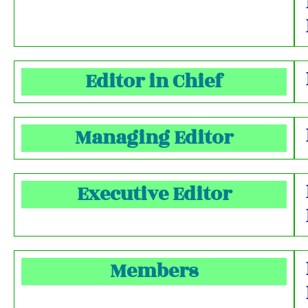
Editor in Chief
Managing Editor
Executive Editor
Members