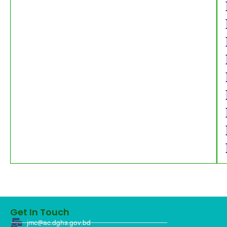
Get In Touch
jmc@ac.dghs.gov.bd