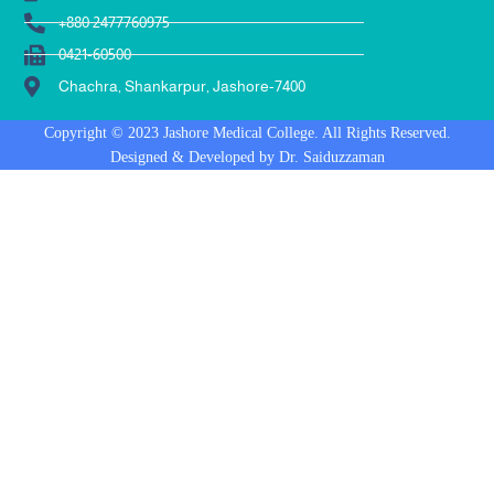
+880 2477760975
0421-60500
Chachra, Shankarpur, Jashore-7400
Copyright © 2023 Jashore Medical College. All Rights Reserved.
Designed & Developed by Dr. Saiduzzaman