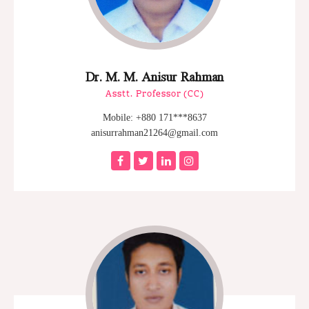
Dr. M. M. Anisur Rahman
Asstt. Professor (CC)
Mobile: +880 171***8637
anisurrahman21264@gmail.com