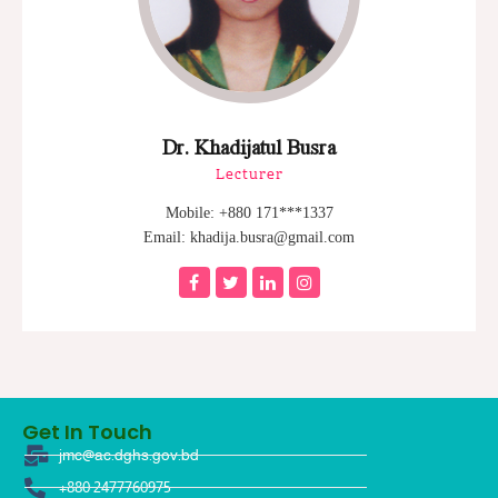
Dr. Khadijatul Busra
Lecturer
Mobile: +880 171***1337
Email: khadija.busra@gmail.com
Get In Touch
jmc@ac.dghs.gov.bd
+880 2477760975