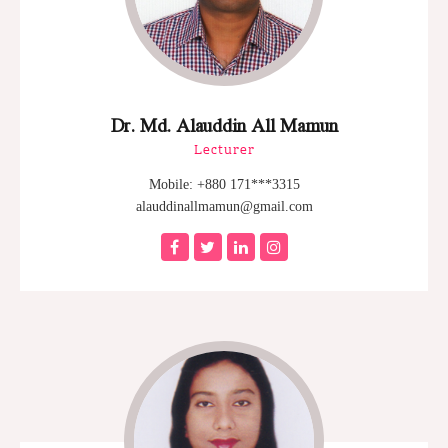
Dr. Md. Alauddin All Mamun
Lecturer
Mobile: +880 171***3315
alauddinallmamun@gmail.com