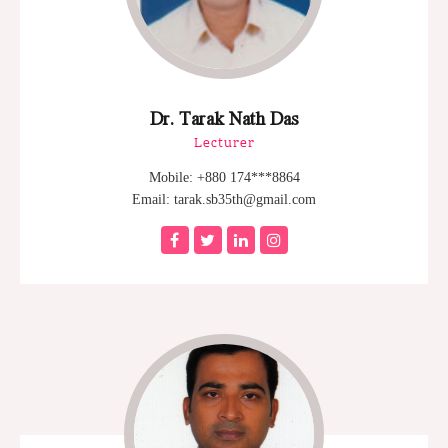
Dr. Tarak Nath Das
Lecturer
Mobile: +880 174***8864
Email: tarak.sb35th@gmail.com