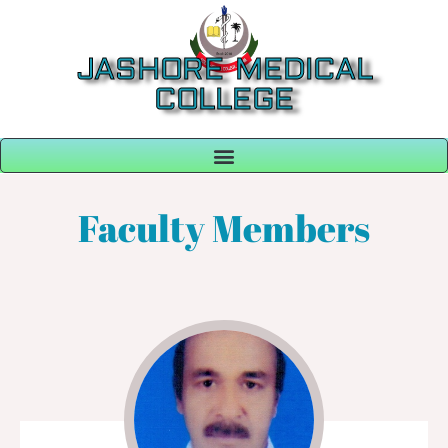
JASHORE MEDICAL
COLLEGE
Faculty Members