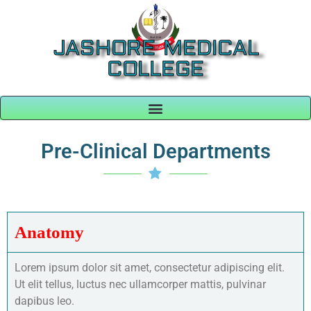
JASHORE MEDICAL
COLLEGE
Pre-Clinical Departments
Anatomy
Lorem ipsum dolor sit amet, consectetur adipiscing elit.
Ut elit tellus, luctus nec ullamcorper mattis, pulvinar
dapibus leo.