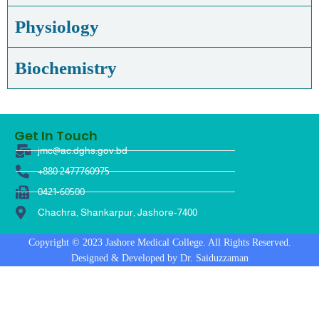
Physiology
Biochemistry
Get In Touch
jmc@ac.dghs.gov.bd
+880 2477760975
0421-60500
Chachra, Shankarpur, Jashore-7400
Copyright © 2023 Jashore Medical College. All Rights Reserved.
Designed & Developed by Dr. Saiduzzaman