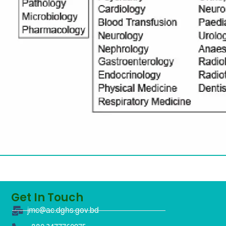
Get In Touch
jmc@ac.dghs.gov.bd