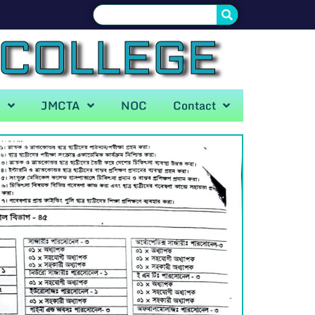
 COLLEGE
A
JMCTA
NOC
Contact