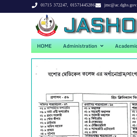
01715 372247, 01571445286
jmc@ac.dghs.gov
JASHO
HOME
Administration
Academi