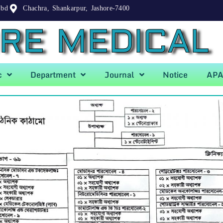
.bd
Chachra, Shankarpur, Jashore-7400
RE MEDICAL
c
Department
Journal
Notice
AP