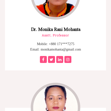
Dr. Monika Rani Mohanta
Asstt. Professor
Mobile: +880 171***7275
Email: monikamohanta@gmail.com