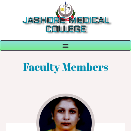
JASHORE MEDICAL
COLLEGE
Faculty Members