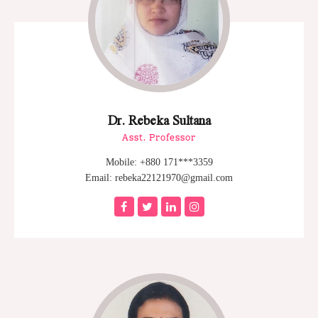
Dr. Rebeka Sultana
Asst. Professor
Mobile: +880 171***3359
Email: rebeka22121970@gmail.com