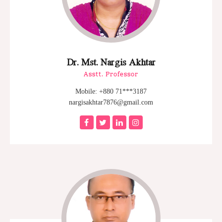
Dr. Mst. Nargis Akhtar
Asstt. Professor
Mobile: +880 71***3187
nargisakhtar7876@gmail.com