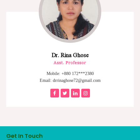
Dr. Rina Ghose
Asst. Professor
Mobile: +880 172***2380
Email: drrinaghose72@gmail.com
Get In Touch