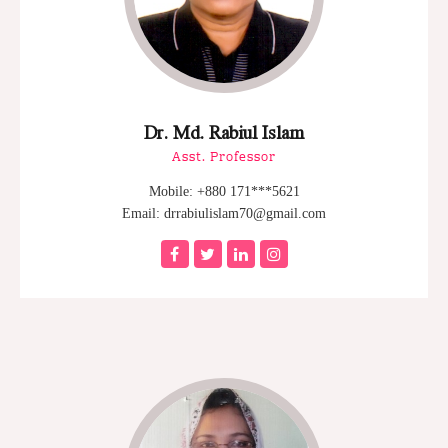
Dr. Md. Rabiul Islam
Asst. Professor
Mobile: +880 171***5621
Email: drrabiulislam70@gmail.com