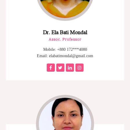
Dr. Ela Bati Mondal
Assoc. Professor
Mobile: +880 172***4080
Email: elabatimondal@gmail.com