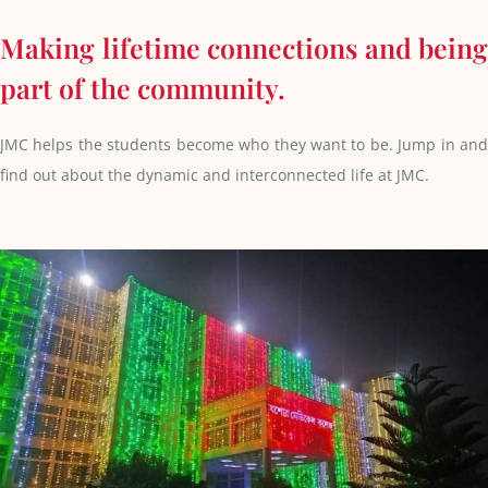
Making lifetime connections and being
part of the community.
JMC helps the students become who they want to be. Jump in and
find out about the dynamic and interconnected life at JMC.