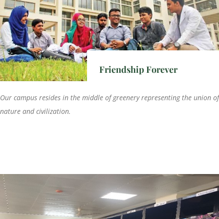
Friendship Forever
Our campus resides in the middle of greenery representing the union of
nature and civilization.