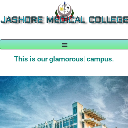
JASHORE MEDICAL COLLEG
This is our
glamorous
campus.