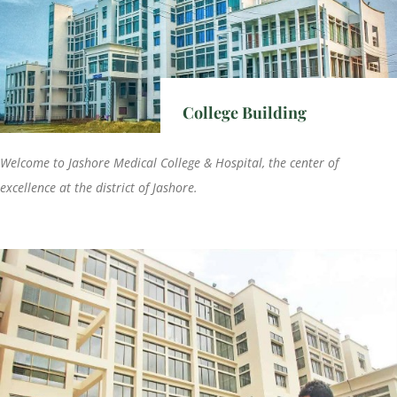
College Building
Welcome to Jashore Medical College & Hospital, the center of
excellence at the district of Jashore.