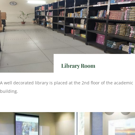
Library Room
A well decorated library is placed at the 2nd floor of the academic
building.