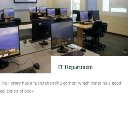
IT Department
The library has a “Bangabandhu corner” which contains a good
collection of book.