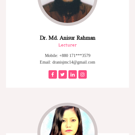
Dr. Md. Anisur Rahman
Lecturer
Mobile: +880 171***3579
Email: dranisjmc14@gmail.com