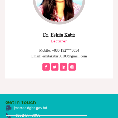
Dr. Eshita Kabir
Lecturer
Mobile: +880 192***8054
Email: eshitakabir50100@gmail.com
Get In Touch
jmc@ac.dghs.gov.bd
+880 2477760975