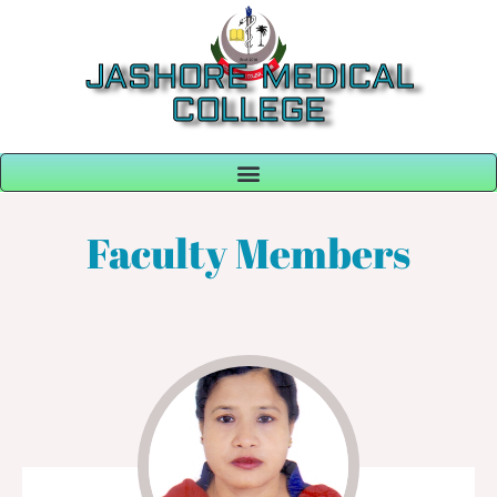
JASHORE MEDICAL
COLLEGE
Faculty Members