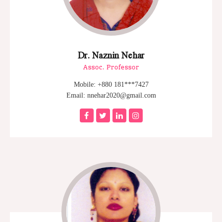
Dr. Naznin Nehar
Assoc. Professor
Mobile: +880 181***7427
Email: nnehar2020@gmail.com