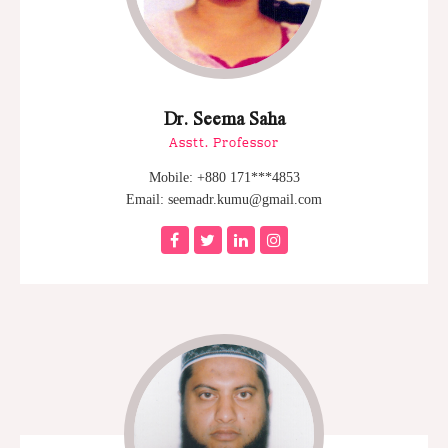
Dr. Seema Saha
Asstt. Professor
Mobile: +880 171***4853
Email: seemadr.kumu@gmail.com