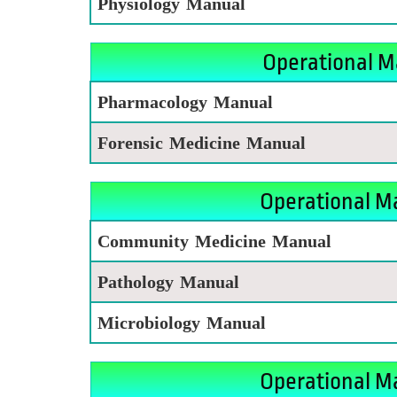
Physiology Manual
Operational M
Pharmacology Manual
Forensic Medicine Manual
Operational Ma
Community Medicine Manual
Pathology Manual
Microbiology Manual
Operational M