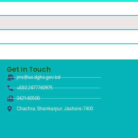
Get In Touch
jmc@ac.dghs.gov.bd
+880 2477760975
0421-60500
Chachra, Shankarpur, Jashore-7400