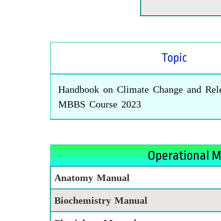
Topic
Handbook on Climate Change and Rele
MBBS Course 2023
Operational M
Anatomy Manual
Biochemistry Manual