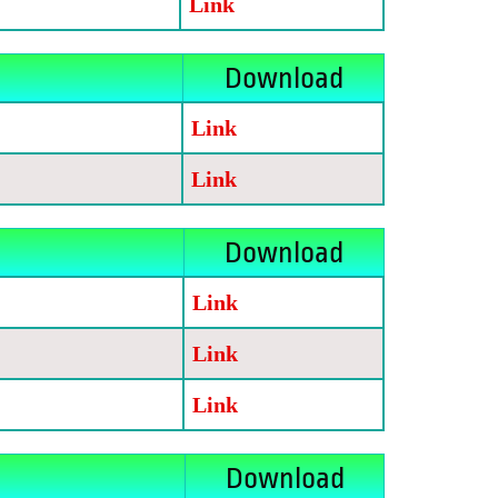
Link
Download
Link
Link
Download
Link
Link
Link
Download