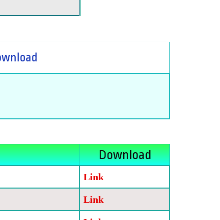
ownload
Download
Link
Link