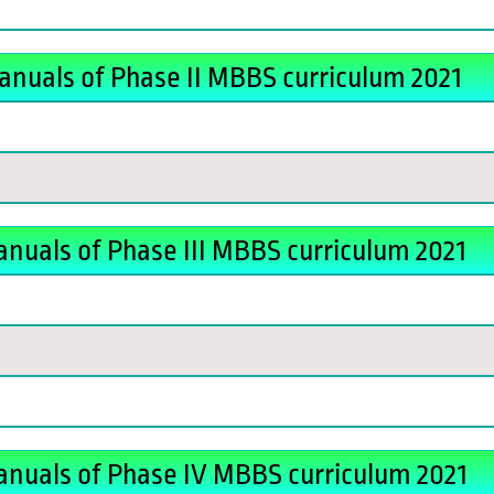
anuals of Phase II MBBS curriculum 2021
nuals of Phase III MBBS curriculum 2021
anuals of Phase IV MBBS curriculum 2021