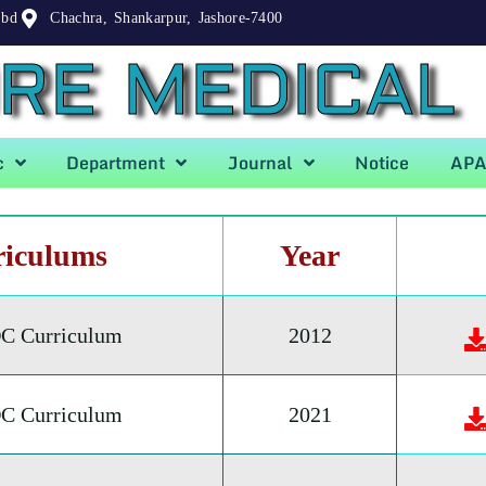
.bd
Chachra, Shankarpur, Jashore-7400
RE MEDICAL
c
Department
Journal
Notice
AP
riculums
Year
C Curriculum
2012
C Curriculum
2021