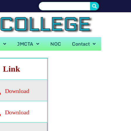
 COLLEGE
A
JMCTA
NOC
Contact
Link
Download
Download