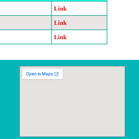
Link
Link
Link