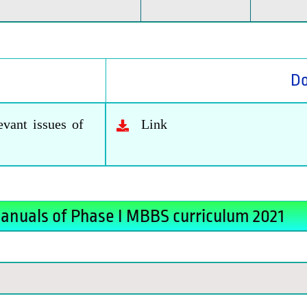
D
vant issues of
Link
anuals of Phase I MBBS curriculum 2021