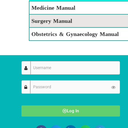
Medicine Manual
Surgery Manual
Obstetrics & Gynaecology Manual
Log In