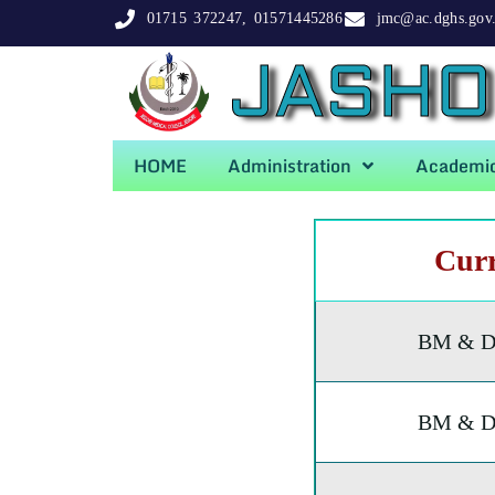
01715 372247, 01571445286
jmc@ac.dghs.gov
JASHO
HOME
Administration
Academi
Cur
BM & D
BM & D