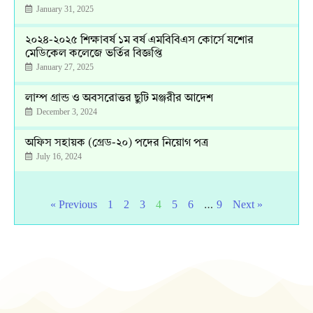
January 31, 2025
২০২৪-২০২৫ শিক্ষাবর্ষ ১ম বর্ষ এমবিবিএস কোর্সে যশোর
মেডিকেল কলেজে ভর্তির বিজ্ঞপ্তি
January 27, 2025
লাম্প গ্রান্ড ও অবসরোত্তর ছুটি মঞ্জরীর আদেশ
December 3, 2024
অফিস সহায়ক (গ্রেড-২০) পদের নিয়োগ পত্র
July 16, 2024
…
« Previous
1
2
3
4
5
6
9
Next »