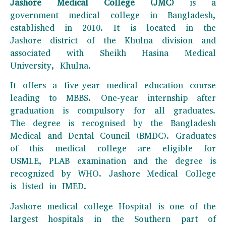
Jashore Medical College (JMC)
is a
government medical college in Bangladesh,
established in 2010. It is located in the
Jashore district of the Khulna division and
associated with Sheikh Hasina Medical
University, Khulna.
It offers a five-year medical education course
leading to MBBS. One-year internship after
graduation is compulsory for all graduates.
The degree is recognised by the Bangladesh
Medical and Dental Council (BMDC). Graduates
of this medical college are eligible for
USMLE, PLAB examination and the degree is
recognized by WHO. Jashore Medical College
is listed in IMED.
Jashore medical college Hospital is one of the
largest hospitals in the Southern part of