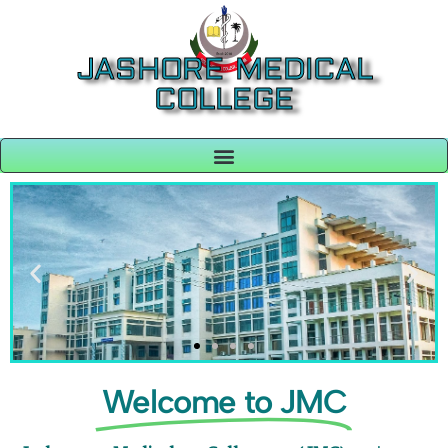
JASHORE MEDICAL
COLLEGE
Welcome to JMC