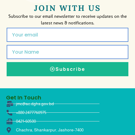
JOIN WITH US
Subscribe to our email newsletter to receive updates on the
latest news & notifications.
Subscribe
Get In Touch
jmc@ac.dghs.gov.bd
+880 2477760975
0421-60500
Chachra, Shankarpur, Jashore-7400