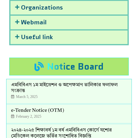
Organizations
Webmail
Useful link
Notice Board
এমবিবিএস ১ম মাইগ্রেশন ও অপেক্ষমাণ তালিকার ফলাফল
সংক্রান্ত
March 5, 2025
e-Tender Notice (OTM)
February 2, 2025
২০২৪-২০২৫ শিক্ষাবর্ষ ১ম বর্ষ এমবিবিএস কোর্সে যশোর
মেডিকেল কলেজে ভর্তির সংশোধিত বিজ্ঞপ্তি