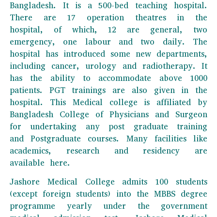
Bangladesh. It is a 500-bed teaching hospital.
There are 17 operation theatres in the
hospital, of which, 12 are general, two
emergency, one labour and two daily. The
hospital has introduced some new departments,
including cancer, urology and radiotherapy. It
has the ability to accommodate above 1000
patients. PGT trainings are also given in the
hospital. This Medical college is affiliated by
Bangladesh College of Physicians and Surgeon
for undertaking any post graduate training
and Postgraduate courses. Many facilities like
academics, research and residency are
available here.
Jashore Medical College admits 100 students
(except foreign students) into the MBBS degree
programme yearly under the government