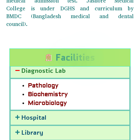
medical admission test. Jashore Medical
College is under DGHS and curriculum by
BMDC (Bangladesh medical and dental
council).
F
a
c
i
l
i
t
i
e
s
Diagnostic Lab
Pathology
Biochemistry
Microbiology
Hospital
Library