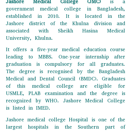
Jashore Medical College (JMC)
is a
government medical college in Bangladesh,
established in 2010. It is located in the
Jashore district of the Khulna division and
associated with Sheikh Hasina Medical
University, Khulna.
It offers a five-year medical education course
leading to MBBS. One-year internship after
graduation is compulsory for all graduates.
The degree is recognised by the Bangladesh
Medical and Dental Council (BMDC). Graduates
of this medical college are eligible for
USMLE, PLAB examination and the degree is
recognized by WHO. Jashore Medical College
is listed in IMED.
Jashore medical college Hospital is one of the
largest hospitals in the Southern part of