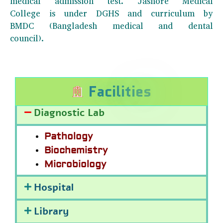
medical admission test. Jashore Medical
College is under DGHS and curriculum by
BMDC (Bangladesh medical and dental
council).
F
a
c
i
l
i
t
i
e
s
Diagnostic Lab
Pathology
Biochemistry
Microbiology
Hospital
Library