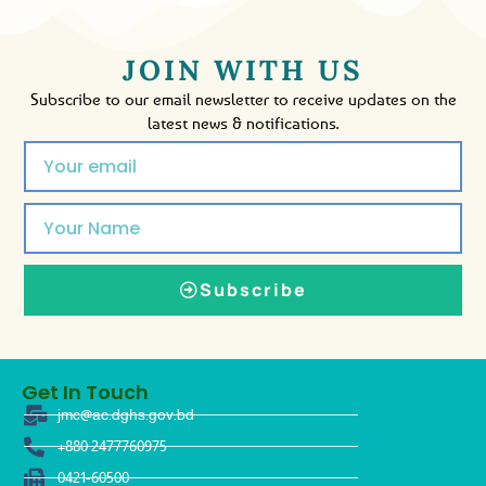
JOIN WITH US
Subscribe to our email newsletter to receive updates on the
latest news & notifications.
Subscribe
Get In Touch
jmc@ac.dghs.gov.bd
+880 2477760975
0421-60500