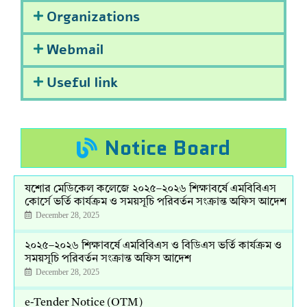
Organizations
Webmail
Useful link
Notice Board
যশোর মেডিকেল কলেজে ২০২৫–২০২৬ শিক্ষাবর্ষে এমবিবিএস
কোর্সে ভর্তি কার্যক্রম ও সময়সূচি পরিবর্তন সংক্রান্ত অফিস আদেশ
December 28, 2025
২০২৫–২০২৬ শিক্ষাবর্ষে এমবিবিএস ও বিডিএস ভর্তি কার্যক্রম ও
সময়সূচি পরিবর্তন সংক্রান্ত অফিস আদেশ
December 28, 2025
e-Tender Notice (OTM)