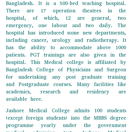
Bangladesh. It is a 500-bed teaching hospital.
There are 17 operation theatres in the
hospital, of which, 12 are general, two
emergency, one labour and two daily. The
hospital has introduced some new departments,
including cancer, urology and radiotherapy. It
has the ability to accommodate above 1000
patients. PGT trainings are also given in the
hospital. This Medical college is affiliated by
Bangladesh College of Physicians and Surgeon
for undertaking any post graduate training
and Postgraduate courses. Many facilities like
academics, research and residency are
available here.
Jashore Medical College admits 100 students
(except foreign students) into the MBBS degree
programme yearly under the government