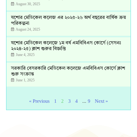
August 30, 2025
যশোর মেডিকেল কলেজ এর ২০২৫-২৬ অর্থ বছরের বার্ষিক ক্রয়
পরিকল্পনা
August 24, 2025
যশোর মেডিকেল কলেজে ১ম বর্ষ এমবিবিএস কোর্সে (সেসনঃ
২০২৪-২৫) ক্লাশ শুরুর বিজ্ঞপ্তি
June 4, 2025
সরকারি বেসরকারি মেডিকেল কলেজে এমবিবিএস কোর্সে ক্লাশ
শুরু সংক্রান্ত
June 1, 2025
…
« Previous
1
2
3
4
9
Next »