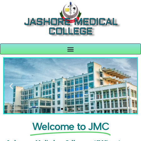
JASHORE MEDICAL
COLLEGE
Welcome to JMC