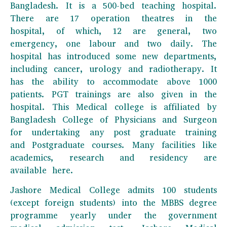
Bangladesh. It is a 500-bed teaching hospital.
There are 17 operation theatres in the
hospital, of which, 12 are general, two
emergency, one labour and two daily. The
hospital has introduced some new departments,
including cancer, urology and radiotherapy. It
has the ability to accommodate above 1000
patients. PGT trainings are also given in the
hospital. This Medical college is affiliated by
Bangladesh College of Physicians and Surgeon
for undertaking any post graduate training
and Postgraduate courses. Many facilities like
academics, research and residency are
available here.
Jashore Medical College admits 100 students
(except foreign students) into the MBBS degree
programme yearly under the government