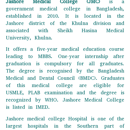
Jashore Medical College (JMC)
is a
government medical college in Bangladesh,
established in 2010. It is located in the
Jashore district of the Khulna division and
associated with Sheikh Hasina Medical
University, Khulna.
It offers a five-year medical education course
leading to MBBS. One-year internship after
graduation is compulsory for all graduates.
The degree is recognised by the Bangladesh
Medical and Dental Council (BMDC). Graduates
of this medical college are eligible for
USMLE, PLAB examination and the degree is
recognized by WHO. Jashore Medical College
is listed in IMED.
Jashore medical college Hospital is one of the
largest hospitals in the Southern part of