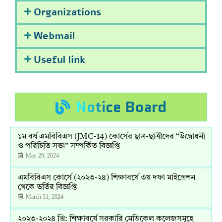
Organizations
Webmail
Useful link
Notice Board
১ম বর্ষ এমবিবিএস (JMC-14) কোর্সের ছাত্র-ছাত্রীদের “উদ্বোধনী
ও পরিচিতি সভা” সম্পর্কিত বিজ্ঞপ্তি
May 29, 2024
এমবিবিএস কোর্সে (২০২৩-২৪) শিক্ষাবর্ষে ৩য় দফা মাইগ্রেশন
থেকে ভর্তির বিজ্ঞপ্তি
March 31, 2024
২০২৩-২০২৪ খ্রি: শিক্ষাবর্ষে সরকারি মেডিকেল কলেজসমূহে