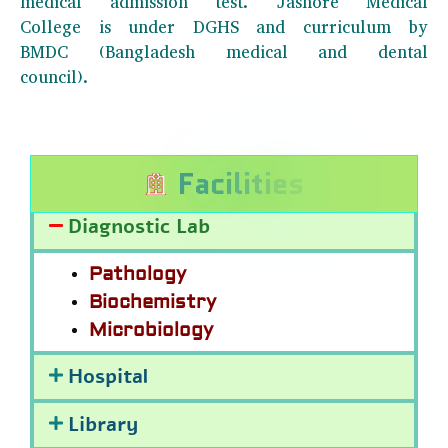
medical admission test. Jashore Medical
College is under DGHS and curriculum by
BMDC (Bangladesh medical and dental
council).
F
a
c
i
l
i
t
i
e
s
Diagnostic Lab
Pathology
Biochemistry
Microbiology
Hospital
Library