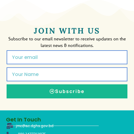
JOIN WITH US
Subscribe to our email newsletter to receive updates on the
latest news & notifications.
Subscribe
Get In Touch
jmc@ac.dghs.gov.bd