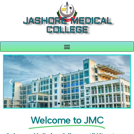
JASHORE MEDICAL
COLLEGE
Welcome to JMC