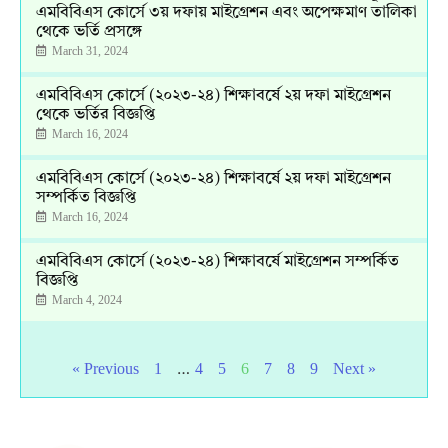
এমবিবিএস কোর্সে ৩য় দফায় মাইগ্রেশন এবং অপেক্ষমাণ তালিকা
থেকে ভর্তি প্রসঙ্গে
March 31, 2024
এমবিবিএস কোর্সে (২০২৩-২৪) শিক্ষাবর্ষে ২য় দফা মাইগ্রেশন
থেকে ভর্তির বিজ্ঞপ্তি
March 16, 2024
এমবিবিএস কোর্সে (২০২৩-২৪) শিক্ষাবর্ষে ২য় দফা মাইগ্রেশন
সম্পর্কিত বিজ্ঞপ্তি
March 16, 2024
এমবিবিএস কোর্সে (২০২৩-২৪) শিক্ষাবর্ষে মাইগ্রেশন সম্পর্কিত
বিজ্ঞপ্তি
March 4, 2024
…
« Previous
1
4
5
6
7
8
9
Next »