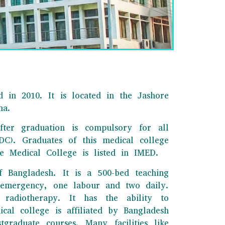
 in 2010. It is located in the Jashore
na.
fter graduation is compulsory for all
C). Graduates of this medical college
 Medical College is listed in IMED.
f Bangladesh. It is a 500-bed teaching
o emergency, one labour and two daily.
radiotherapy. It has the ability to
cal college is affiliated by Bangladesh
raduate courses. Many facilities like