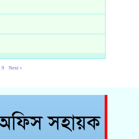
9
Next »
Click Here