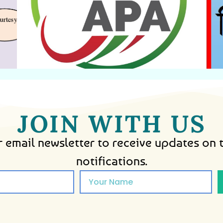
Agreement
Annual Performance
JOIN WITH US
 email newsletter to receive updates on 
notifications.