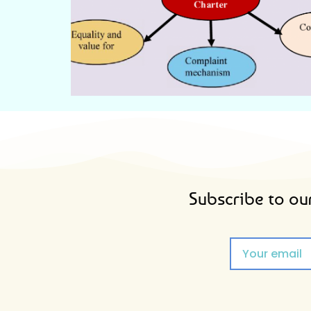
CITIZEN'S CHARTER
Subscribe to our