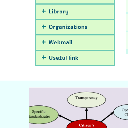
Library
Organizations
Webmail
Useful link
Click Here