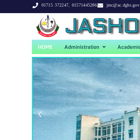
01715 372247, 01571445286
jmc@ac.dghs.gov
JASHO
HOME
Administration
Academi