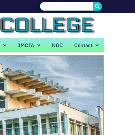
 COLLEGE
A
JMCTA
NOC
Contact