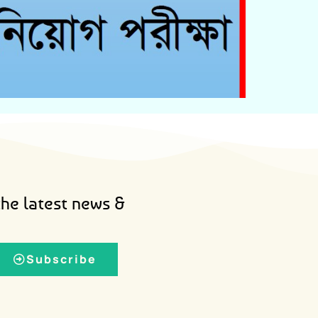
Admit Card Download
the latest news &
Subscribe