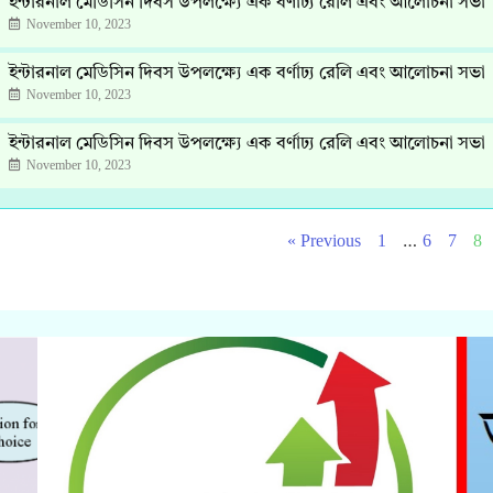
ইন্টারনাল মেডিসিন দিবস উপলক্ষ্যে এক বর্ণাঢ্য রেলি এবং আলোচনা সভা
November 10, 2023
ইন্টারনাল মেডিসিন দিবস উপলক্ষ্যে এক বর্ণাঢ্য রেলি এবং আলোচনা সভা
November 10, 2023
ইন্টারনাল মেডিসিন দিবস উপলক্ষ্যে এক বর্ণাঢ্য রেলি এবং আলোচনা সভা
November 10, 2023
…
« Previous
1
6
7
8
Click Here