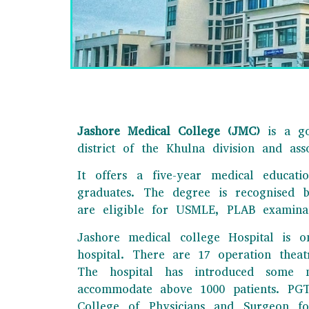
Jashore Medical College (JMC)
is a go
district of the Khulna division and as
It offers a five-year medical educat
JAS
graduates. The degree is recognised 
are eligible for USMLE, PLAB examina
This is one of th
Jashore medical college Hospital is o
e
hospital. There are 17 operation thea
The hospital has introduced some n
accommodate above 1000 patients. PGT t
College of Physicians and Surgeon fo