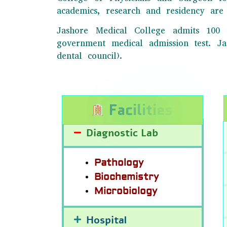
academics, research and residency are 
Jashore Medical College admits 100 
government medical admission test. 
dental council).
F
a
c
i
l
i
t
i
e
s
Diagnostic Lab
Pathology
Biochemistry
Microbiology
Hospital