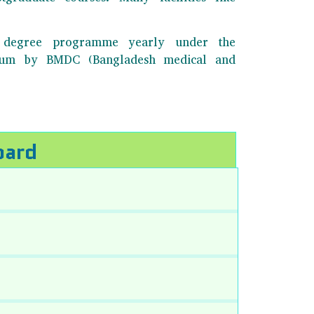
BS degree programme yearly under the
ulum by BMDC (Bangladesh medical and
oard