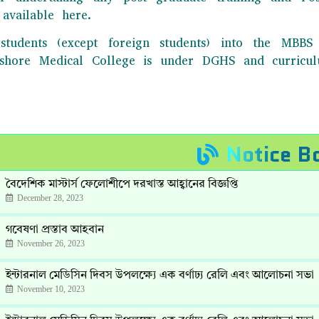
available here.
students (except foreign students) into the MB
Jashore Medical College is under DGHS and curric
Notice B
বৈদেশিক মাস্টার্স ফেলোশীপে দরখাস্ত আহ্বানের বিজ্ঞপ্তি
December 28, 2023
গবেষণা প্রস্তাব আহবান
November 26, 2023
ইন্টারনাল মেডিসিন দিবস উপলক্ষ্যে এক বর্ণাঢ্য রেলি এবং আলোচনা সভা
November 10, 2023