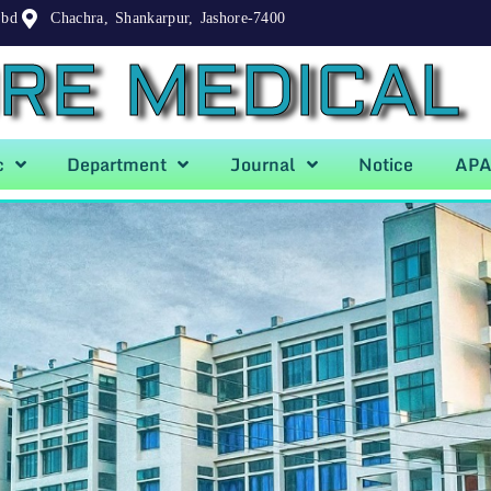
.bd
Chachra, Shankarpur, Jashore-7400
RE MEDICAL
c
Department
Journal
Notice
AP