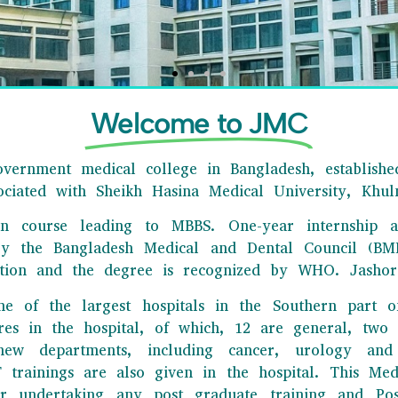
Welcome to JMC
vernment medical college in Bangladesh, established
sociated with Sheikh Hasina Medical University, Khul
ion course leading to MBBS. One-year internship a
HORE MEDICAL COLLEGE
by the Bangladesh Medical and Dental Council (BMD
tion and the degree is recognized by WHO. Jashore
e best tertiary levels medical college in our country showed its
ne of the largest hospitals in the Southern part o
xcellence in the field of education and research.
tres in the hospital, of which, 12 are general, tw
Click Here
ew departments, including cancer, urology and 
rainings are also given in the hospital. This Medi
r undertaking any post graduate training and Postg