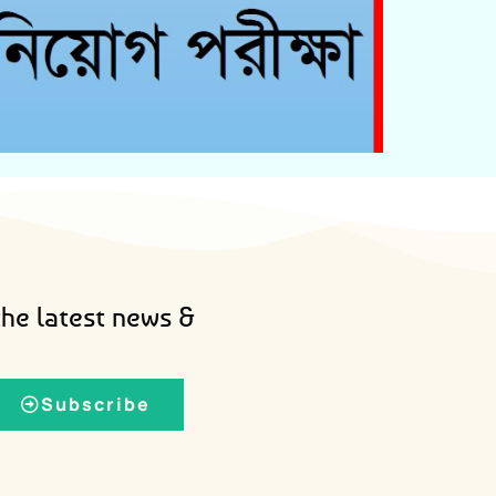
Admit Card Download
the latest news &
Subscribe