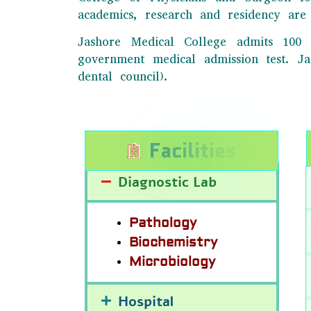
academics, research and residency are 
Jashore Medical College admits 100 
government medical admission test. 
dental council).
F
a
c
i
l
i
t
i
e
s
Diagnostic Lab
Pathology
Biochemistry
Microbiology
Hospital