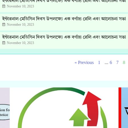
ইন্টারনাল মেডিসিন দিবস উপলক্ষ্যে এক বর্ণাঢ্য রেলি এবং আলোচনা সভা
November 10, 2023
ইন্টারনাল মেডিসিন দিবস উপলক্ষ্যে এক বর্ণাঢ্য রেলি এবং আলোচনা সভা
November 10, 2023
ইন্টারনাল মেডিসিন দিবস উপলক্ষ্যে এক বর্ণাঢ্য রেলি এবং আলোচনা সভা
November 10, 2023
…
« Previous
1
6
7
8
Click Here