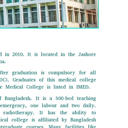
 in 2010. It is located in the Jashore
na.
fter graduation is compulsory for all
C). Graduates of this medical college
 Medical College is listed in IMED.
f Bangladesh. It is a 500-bed teaching
o emergency, one labour and two daily.
radiotherapy. It has the ability to
cal college is affiliated by Bangladesh
raduate courses. Many facilities like