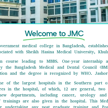
Welcome to JMC
vernment medical college in Bangladesh, established
sociated with Sheikh Hasina Medical University, Khul
ion course leading to MBBS. One-year internship a
by the Bangladesh Medical and Dental Council (BMD
HORE MEDICAL COLLEGE
tion and the degree is recognized by WHO. Jashore
e best tertiary levels medical college in our country showed its
ne of the largest hospitals in the Southern part o
xcellence in the field of education and research.
tres in the hospital, of which, 12 are general, tw
ew departments, including cancer, urology and 
Click Here
rainings are also given in the hospital. This Medi
r undertaking any post graduate training and Postg