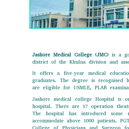
Jashore Medical College (JMC)
is a go
district of the Khulna division and as
It offers a five-year medical educat
graduates. The degree is recognised 
JAS
are eligible for USMLE, PLAB examina
This is one of th
Jashore medical college Hospital is o
e
hospital. There are 17 operation thea
The hospital has introduced some n
accommodate above 1000 patients. PGT t
College of Physicians and Surgeon fo