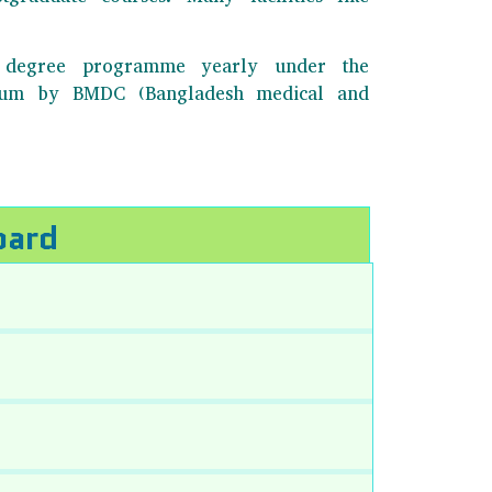
BS degree programme yearly under the
ulum by BMDC (Bangladesh medical and
oard