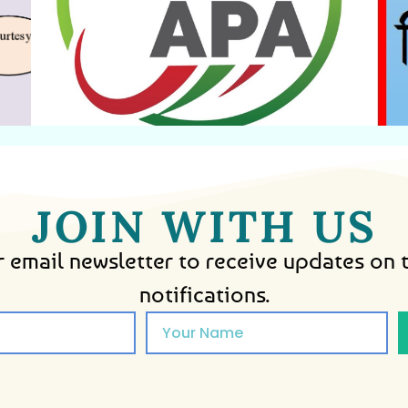
Agreement
Annual Performance
JOIN WITH US
 email newsletter to receive updates on 
notifications.