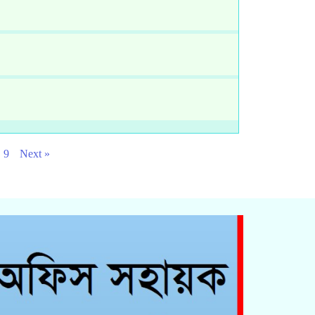
9
Next »
Click Here