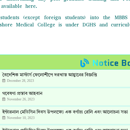
available here.
students (except foreign students) into the MB
Jashore Medical College is under DGHS and curric
Notice B
বৈদেশিক মাস্টার্স ফেলোশীপে দরখাস্ত আহ্বানের বিজ্ঞপ্তি
December 28, 2023
গবেষণা প্রস্তাব আহবান
November 26, 2023
ইন্টারনাল মেডিসিন দিবস উপলক্ষ্যে এক বর্ণাঢ্য রেলি এবং আলোচনা সভা
November 10, 2023