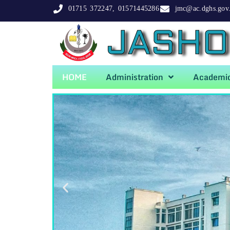
01715 372247, 01571445286
jmc@ac.dghs.gov
JASHO
HOME
Administration
Academi