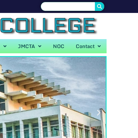
 COLLEGE
A
JMCTA
NOC
Contact