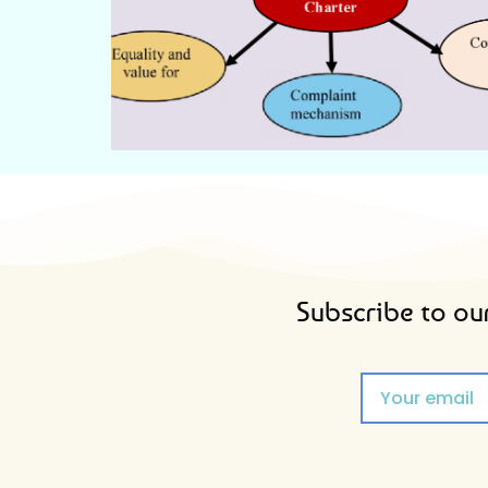
CITIZEN'S CHARTER
Subscribe to our