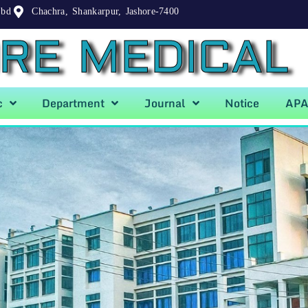
.bd
Chachra, Shankarpur, Jashore-7400
RE MEDICAL
c
Department
Journal
Notice
AP