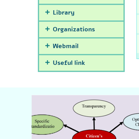
Library
Organizations
Webmail
Useful link
Click Here